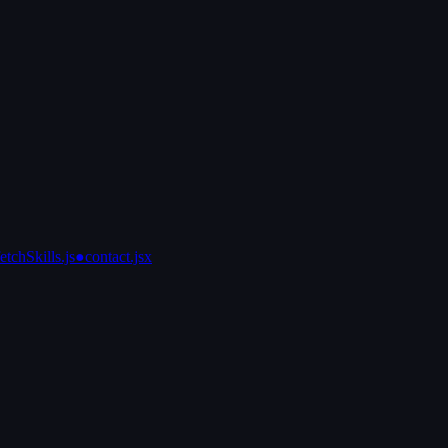
fetchSkills.js
●
contact.jsx