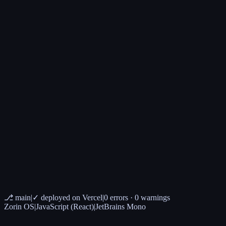
✉ scrivimi
→ contact page
⎇ main
|
✓ deployed on Vercel
|
0 errors · 0 warnings
Zorin OS
|
JavaScript (React)
|
JetBrains Mono