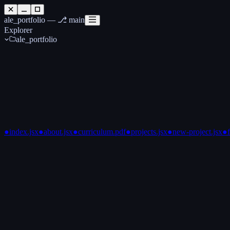
ale_portfolio —
⎇ main
Explorer
ale_portfolio
●
index.jsx
●
about.jsx
●
curriculum.pdf
●
projects.jsx
●
new-project.jsx
●