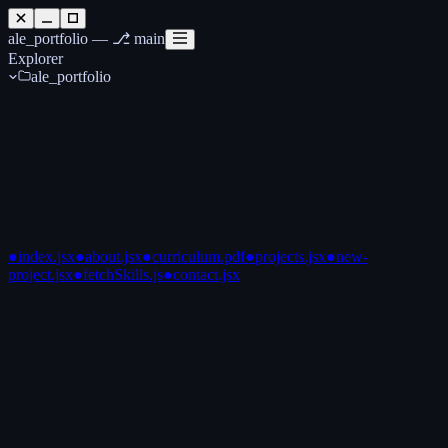
ale_portfolio —
⎇ main
Explorer
ale_portfolio
●
index.jsx
●
about.jsx
●
curriculum.pdf
●
projects.jsx
●
new-
project.jsx
●
fetchSkills.js
●
contact.jsx